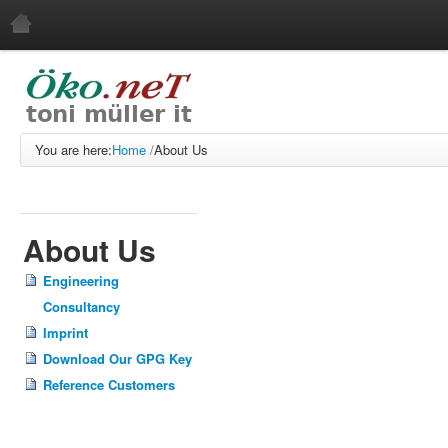
Home
About Us
Engineering Consultancy
You are here:
Home
/
About Us
Imprint
Download Our GPG Key
Reference Customers
About Us
Services
Engineering
Web Development
Consultancy
Web Service
Imprint
Systems Administration
Download Our GPG Key
Software Development
Reference Customers
Free Software