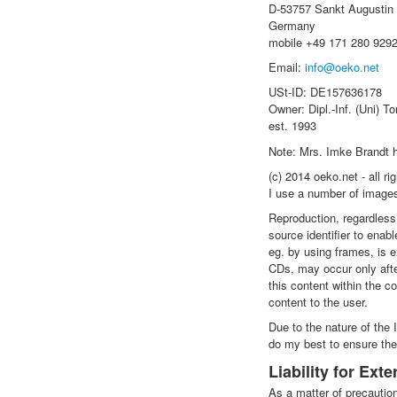
D-53757 Sankt Augustin
Germany
mobile +49 171 280 929
Email:
info@oeko.net
USt-ID: DE157636178
Owner: Dipl.-Inf. (Uni) To
est. 1993
Note: Mrs. Imke Brandt h
(c) 2014 oeko.net - all ri
I use a number of images
Reproduction, regardless 
source identifier to enabl
eg. by using frames, is e
CDs, may occur only afte
this content within the c
content to the user.
Due to the nature of the 
do my best to ensure thes
Liability for Ext
As a matter of precaution