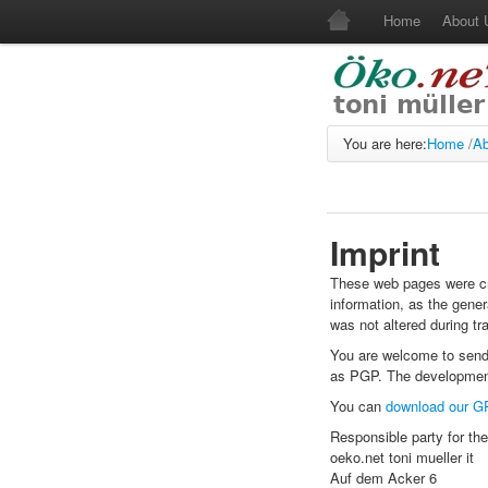
Home
About
You are here:
Home
/
Ab
Imprint
These web pages were cre
information, as the gener
was not altered during tr
You are welcome to send
as PGP. The development
You can
download our G
Responsible party for the
oeko.net toni mueller it
Auf dem Acker 6