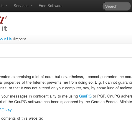
 Us
Services
Free Software
out Us
/
Imprint
ated excercising a lot of care, but nevertheless, I cannot guarantee the cor
al properties of the Internet prevents me from doing so. E.g. I cannot guarant
ansit, or that it was not altered on your computer, say, by some kind of malwar
 your messages in confidentiality to me using
GnuPG
or PGP. GnuPG adhere
 of the GnuPG software has been sponsored by the German Federal Ministe
PG key
.
 contents of this website: