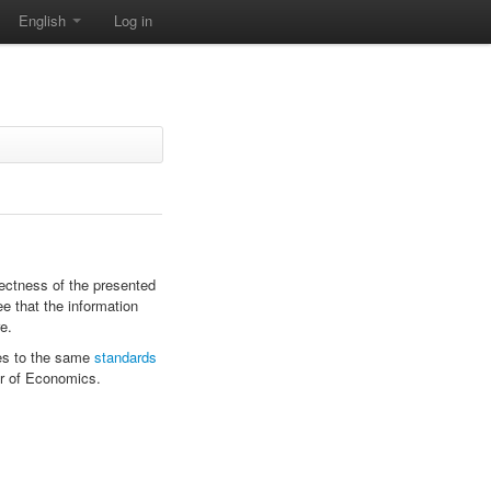
English
Log in
rectness of the presented
ee that the information
e.
s to the same
standards
r of Economics.