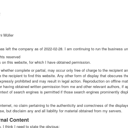
2
ni Müller
as left the company as of 2022-02-28. I am continuing to run the business u
ghts reserved
 on this website, for which I have obtained permission.
whether complete or partial, may occur only free of charge to the recipient a
e the recipient to find this website. Any other form of display that obscures the
xpressly prohibited and may result in legal action. Reproduction on offline mate
r having obtained written permission from me and other relevant authors, if ap
ontext of search engines is permitted if those search engines prominently displ
Internet, no claim pertaining to the authenticity and correctness of the displa
e, but disclaim any and all liability for material obtained from my servers.
ernal Content
, I think I need to state the obvious: