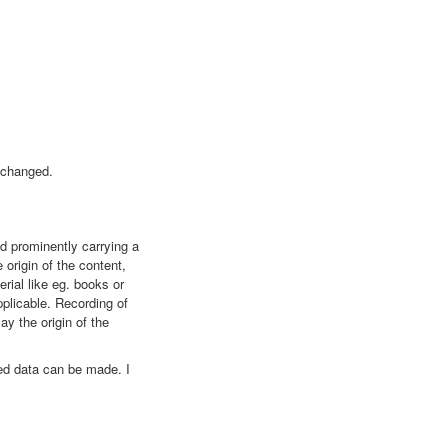
nchanged.
nd prominently carrying a
 origin of the content,
rial like eg. books or
plicable. Recording of
ay the origin of the
yed data can be made. I