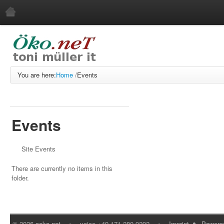
Home
News
Events
You are here:
Home
/
Events
Users
English
About Us
Events
Engineering Consultancy
Imprint
Site Events
Download Our GPG Key
There are currently no items in this
Reference Customers
folder.
Services
Web Development
Web Service
©
2026
oeko.net
•
voice +49 171 280 9292
•
Imprint
Powere